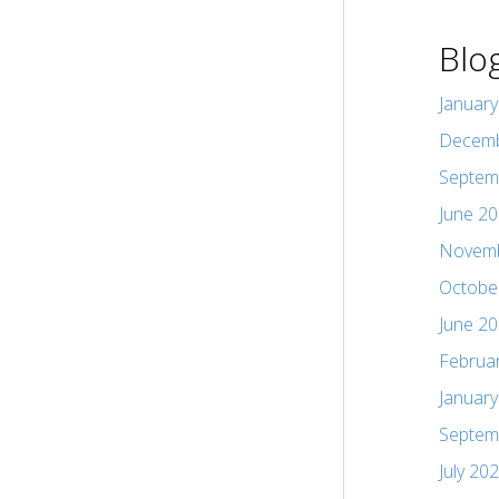
Blo
Januar
Decemb
Septem
June 2
Novemb
Octobe
June 2
Februa
Januar
Septem
July 20