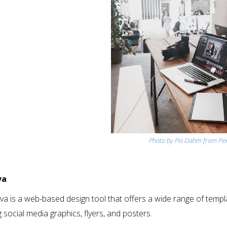
Photo by Flo Dahm from Pex
va
a is a web-based design tool that offers a wide range of template
g social media graphics, flyers, and posters.