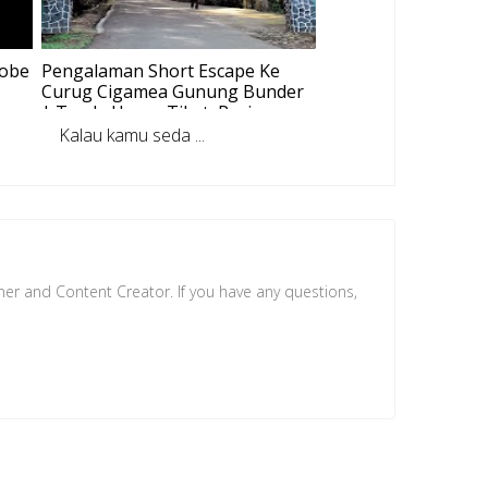
dobe
Pengalaman Short Escape Ke
Curug Cigamea Gunung Bunder
| Track, Harga Tiket, Review
Tempat
Kalau kamu seda ...
ner and Content Creator. If you have any questions,