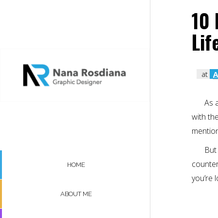
10 
Lif
at
A
As 
with th
mention
But 
counterp
HOME
you’re 
ABOUT ME