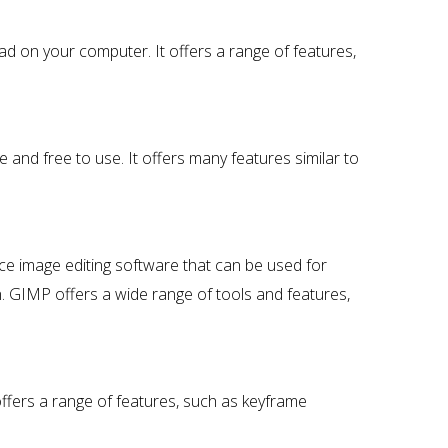
ad on your computer. It offers a range of features,
 and free to use. It offers many features similar to
 image editing software that can be used for
. GIMP offers a wide range of tools and features,
offers a range of features, such as keyframe