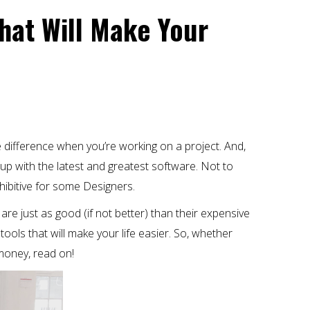
That Will Make Your
e difference when you’re working on a project. And,
up with the latest and greatest software. Not to
hibitive for some Designers.
 are just as good (if not better) than their expensive
 tools that will make your life easier. So, whether
money, read on!