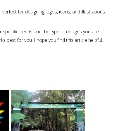
perfect for designing logos, icons, and illustrations.
ur specific needs and the type of designs you are
s best for you. I hope you find this article helpful.