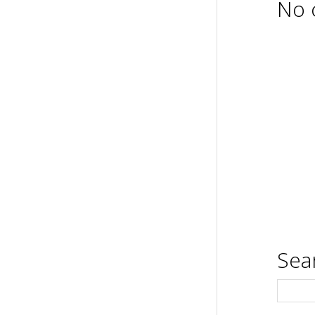
No 
Sea