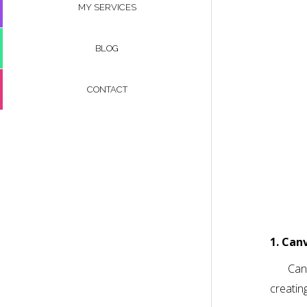
MY SERVICES
BLOG
CONTACT
1. Can
Canv
creatin