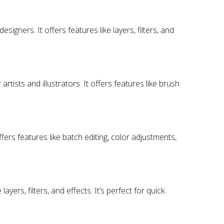
signers. It offers features like layers, filters, and
 artists and illustrators. It offers features like brush
rs features like batch editing, color adjustments,
ayers, filters, and effects. It’s perfect for quick