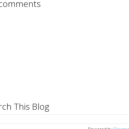
comments
rch This Blog