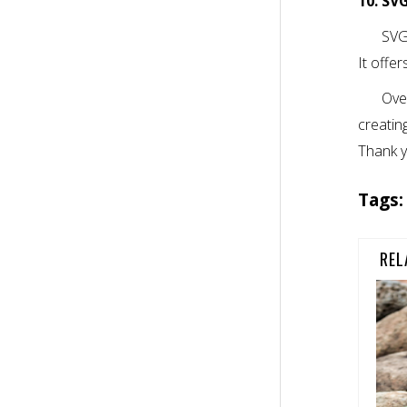
10. SV
SVG-
It offe
Ove
creating
Thank y
Tags
REL