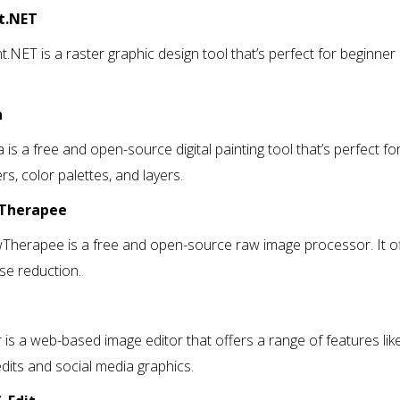
nt.NET
t.NET is a raster graphic design tool that’s perfect for beginner de
a
a is a free and open-source digital painting tool that’s perfect for
ers, color palettes, and layers.
wTherapee
Therapee is a free and open-source raw image processor. It offe
se reduction.
r
r is a web-based image editor that offers a range of features like l
dits and social media graphics.