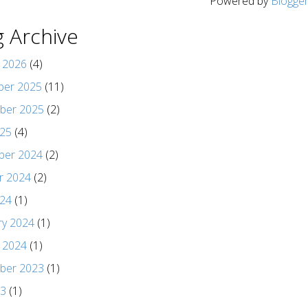
Powered by
Blogge
g Archive
y 2026
(4)
er 2025
(11)
ber 2025
(2)
025
(4)
er 2024
(2)
r 2024
(2)
024
(1)
ry 2024
(1)
y 2024
(1)
ber 2023
(1)
23
(1)