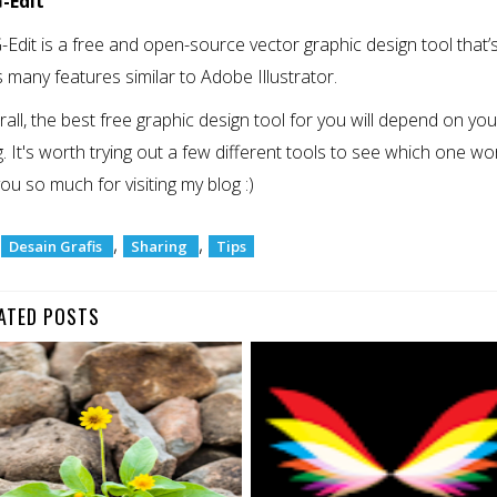
G-Edit
Edit is a free and open-source vector graphic design tool that’s 
rs many features similar to Adobe Illustrator.
rall, the best free graphic design tool for you will depend on yo
. It's worth trying out a few different tools to see which one work
ou so much for visiting my blog :)
:
,
,
Desain Grafis
Sharing
Tips
ATED POSTS