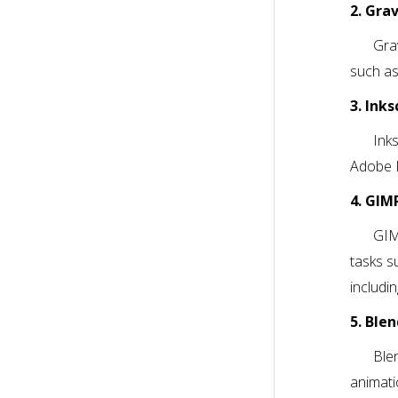
2. Gra
Gra
such as
3. Ink
Ink
Adobe I
4. GIM
GIM
tasks s
includi
5. Ble
Ble
animati