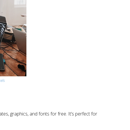
els
s, graphics, and fonts for free. It’s perfect for