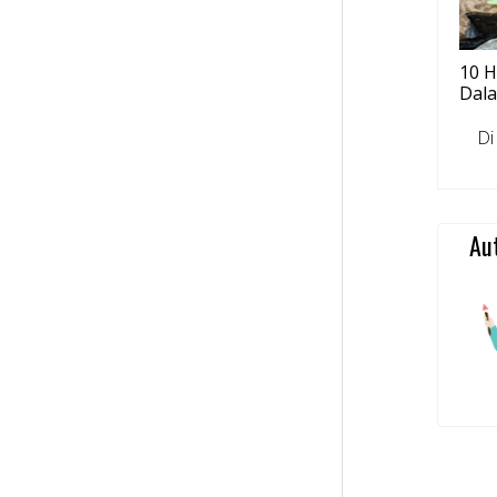
10 H
Dal
Di tu
Au