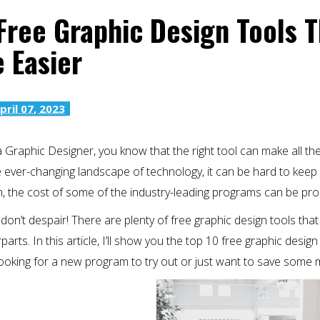
Free Graphic Design Tools 
e Easier
pril 07, 2023
a Graphic Designer, you know that the right tool can make all th
e ever-changing landscape of technology, it can be hard to keep 
, the cost of some of the industry-leading programs can be pro
don’t despair! There are plenty of free graphic design tools that
arts. In this article, I’ll show you the top 10 free graphic design
looking for a new program to try out or just want to save some 