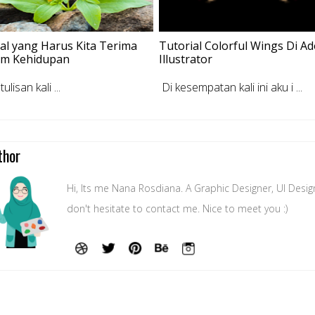
al yang Harus Kita Terima
Tutorial Colorful Wings Di A
am Kehidupan
Illustrator
lisan kali ...
Di kesempatan kali ini aku i ...
thor
Hi, Its me Nana Rosdiana. A Graphic Designer, UI Desig
don't hesitate to contact me. Nice to meet you :)