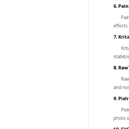
6. Pai
Pain
effects.
7. Krit
Krit
stabiliz
8. Ra
Raw
and noi
9. Pixl
Pixl
photo e