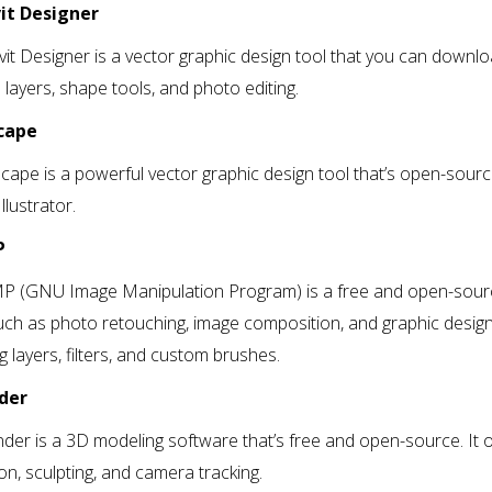
vit Designer
vit Designer is a vector graphic design tool that you can downlo
 layers, shape tools, and photo editing.
scape
scape is a powerful vector graphic design tool that’s open-source
llustrator.
P
P (GNU Image Manipulation Program) is a free and open-source
uch as photo retouching, image composition, and graphic design
ng layers, filters, and custom brushes.
nder
nder is a 3D modeling software that’s free and open-source. It 
on, sculpting, and camera tracking.