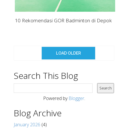
10 Rekomendasi GOR Badminton di Depok
LOAD OLDER
Search This Blog
Powered by
Blogger
.
Blog Archive
January 2026
(4)