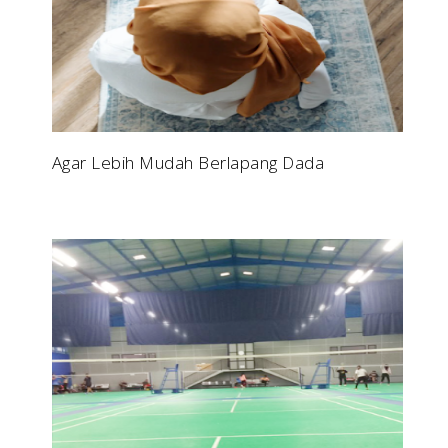
Agar Lebih Mudah Berlapang Dada