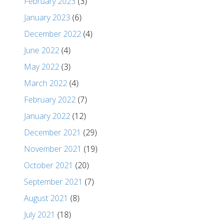
February 2023
(3)
January 2023
(6)
December 2022
(4)
June 2022
(4)
May 2022
(3)
March 2022
(4)
February 2022
(7)
January 2022
(12)
December 2021
(29)
November 2021
(19)
October 2021
(20)
September 2021
(7)
August 2021
(8)
July 2021
(18)