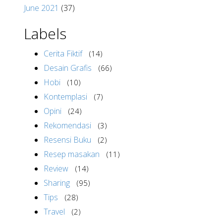
June 2021
(37)
Labels
Cerita Fiktif
(14)
Desain Grafis
(66)
Hobi
(10)
Kontemplasi
(7)
Opini
(24)
Rekomendasi
(3)
Resensi Buku
(2)
Resep masakan
(11)
Review
(14)
Sharing
(95)
Tips
(28)
Travel
(2)