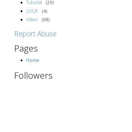
Tutorial
(29)
UI/UX
(4)
Video
(68)
Report Abuse
Pages
Home
Followers