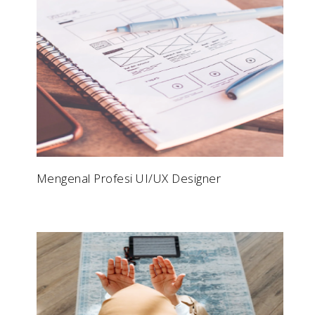
Mengenal Profesi UI/UX Designer