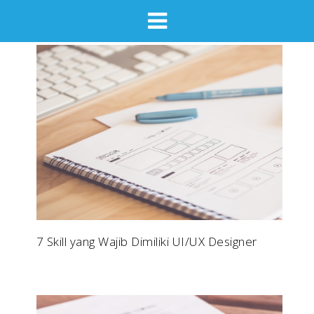
7 Skill yang Wajib Dimiliki UI/UX Designer