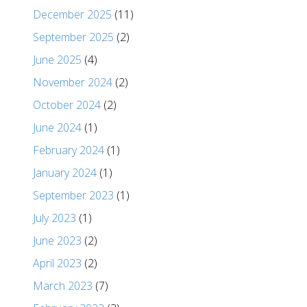
December 2025
(11)
September 2025
(2)
June 2025
(4)
November 2024
(2)
October 2024
(2)
June 2024
(1)
February 2024
(1)
January 2024
(1)
September 2023
(1)
July 2023
(1)
June 2023
(2)
April 2023
(2)
March 2023
(7)