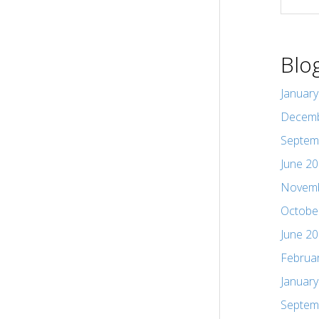
Blo
Januar
Decemb
Septem
June 2
Novemb
Octobe
June 2
Februa
Januar
Septem