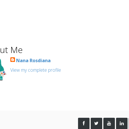
ut Me
Nana Rosdiana
View my complete profile