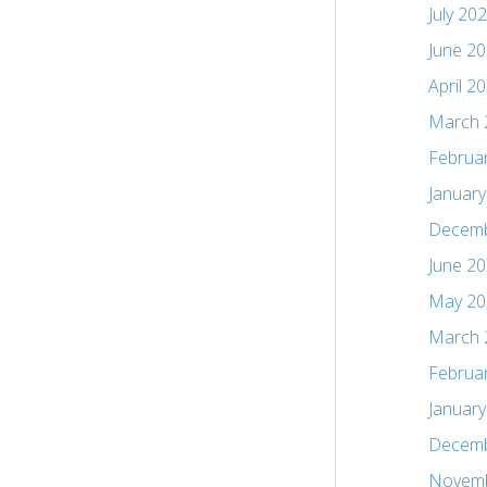
July 20
June 2
April 2
March 
Februa
Januar
Decemb
June 2
May 20
March 
Februa
Januar
Decemb
Novemb