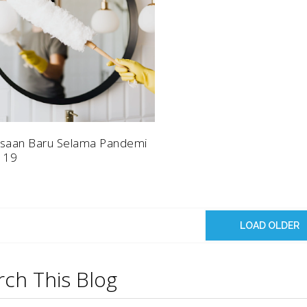
saan Baru Selama Pandemi
 19
LOAD OLDER
rch This Blog