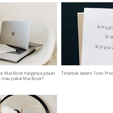
ce MacBook harganya jutaan.
Terjebak dalam Toxic Prod
h mau pakai MacBook?