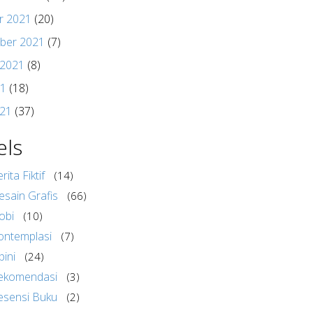
r 2021
(20)
ber 2021
(7)
 2021
(8)
21
(18)
021
(37)
els
rita Fiktif
(14)
esain Grafis
(66)
obi
(10)
ontemplasi
(7)
pini
(24)
ekomendasi
(3)
esensi Buku
(2)