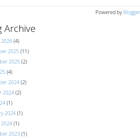
Powered by
Blogge
g Archive
y 2026
(4)
er 2025
(11)
ber 2025
(2)
025
(4)
er 2024
(2)
r 2024
(2)
024
(1)
ry 2024
(1)
y 2024
(1)
ber 2023
(1)