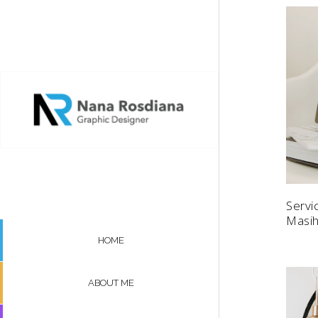
Servi
Masi
HOME
ABOUT ME