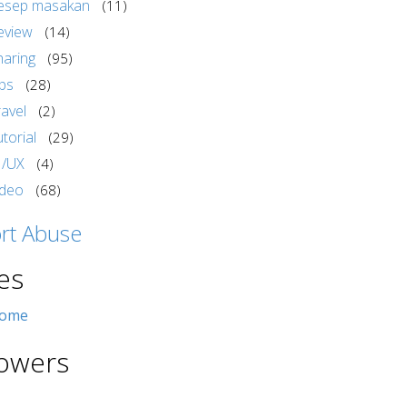
esep masakan
(11)
eview
(14)
haring
(95)
ips
(28)
ravel
(2)
torial
(29)
I/UX
(4)
ideo
(68)
rt Abuse
es
ome
lowers