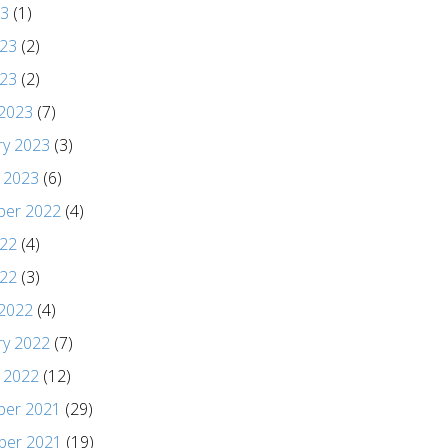
23
(1)
023
(2)
023
(2)
2023
(7)
ry 2023
(3)
y 2023
(6)
er 2022
(4)
022
(4)
22
(3)
2022
(4)
ry 2022
(7)
y 2022
(12)
er 2021
(29)
er 2021
(19)