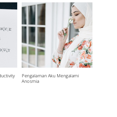
uctivity
Pengalaman Aku Mengalami
Anosmia