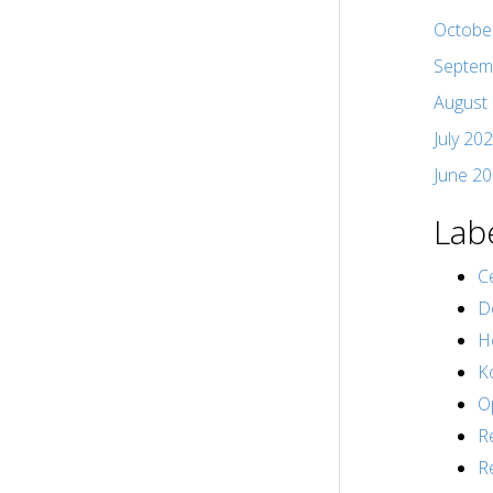
Octobe
Septem
August
July 20
June 2
Lab
Ce
D
H
K
O
R
R