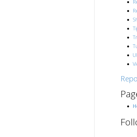
R
R
S
T
T
Tu
U
V
Repo
Pag
H
Fol