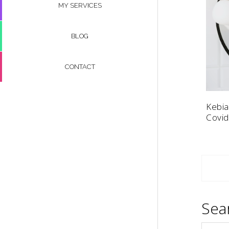
MY SERVICES
BLOG
CONTACT
Kebia
Covid
Sea