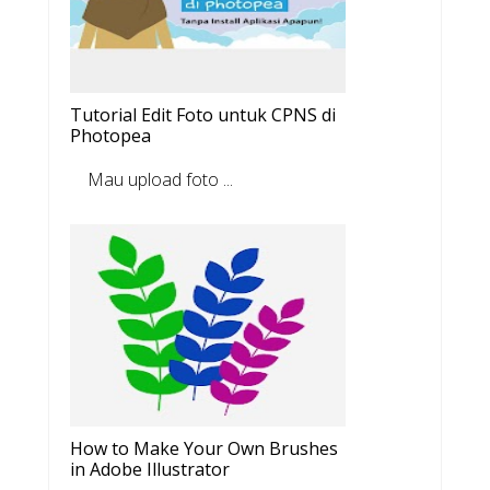
Tutorial Edit Foto untuk CPNS di
Photopea
Mau upload foto ...
How to Make Your Own Brushes
in Adobe Illustrator