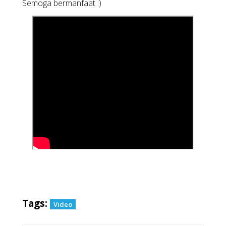
Semoga bermanfaat :)
Tags:
Video