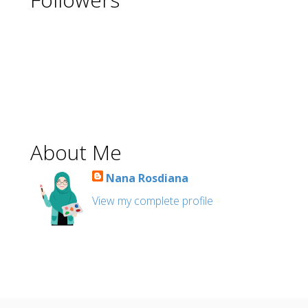
About Me
Nana Rosdiana
View my complete profile