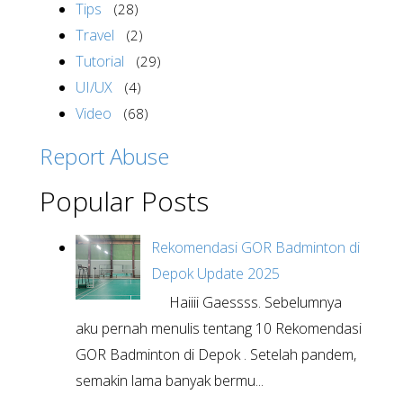
Tips
(28)
Travel
(2)
Tutorial
(29)
UI/UX
(4)
Video
(68)
Report Abuse
Popular Posts
Rekomendasi GOR Badminton di
Depok Update 2025
Haiiii Gaessss. Sebelumnya
aku pernah menulis tentang 10 Rekomendasi
GOR Badminton di Depok . Setelah pandem,
semakin lama banyak bermu...