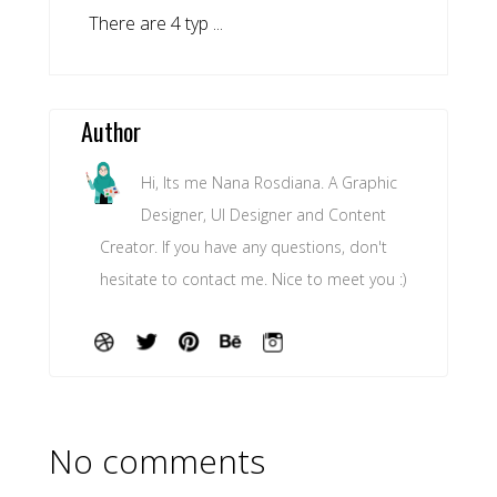
There are 4 typ ...
Author
Hi, Its me Nana Rosdiana. A Graphic
Designer, UI Designer and Content
Creator. If you have any questions, don't
hesitate to contact me. Nice to meet you :)
No comments