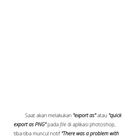
Saat akan melakukan
"export as"
atau
"quick
export as PNG"
pada
file
di aplikasi photoshop,
tiba-tiba muncul notif
"There was a problem with