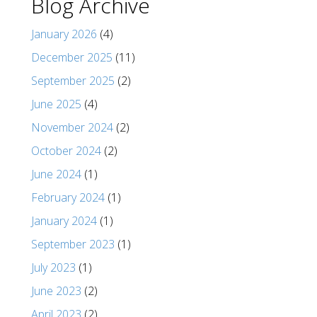
Blog Archive
January 2026
(4)
December 2025
(11)
September 2025
(2)
June 2025
(4)
November 2024
(2)
October 2024
(2)
June 2024
(1)
February 2024
(1)
January 2024
(1)
September 2023
(1)
July 2023
(1)
June 2023
(2)
April 2023
(2)