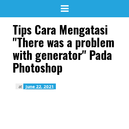
Tips Cara Mengatasi
"There was a problem
with generator" Pada
Photoshop
at
June 22, 2021