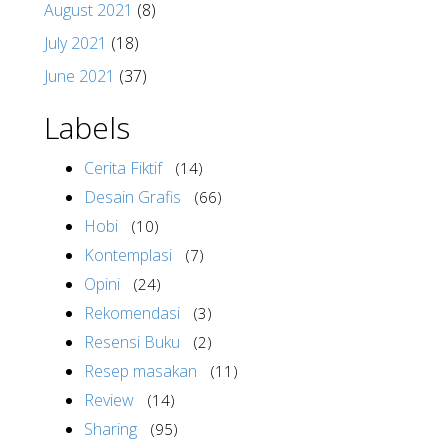
August 2021
(8)
July 2021
(18)
June 2021
(37)
Labels
Cerita Fiktif
(14)
Desain Grafis
(66)
Hobi
(10)
Kontemplasi
(7)
Opini
(24)
Rekomendasi
(3)
Resensi Buku
(2)
Resep masakan
(11)
Review
(14)
Sharing
(95)