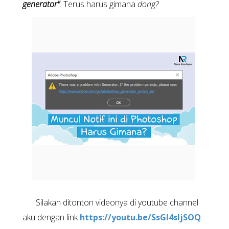
generator"
. Terus harus gimana
dong?
Silakan ditonton videonya di youtube channel
aku dengan link
https://youtu.be/SsGI4sljSOQ
.