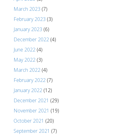
March 2023
(7)
February 2023
(3)
January 2023
(6)
December 2022
(4)
June 2022
(4)
May 2022
(3)
March 2022
(4)
February 2022
(7)
January 2022
(12)
December 2021
(29)
November 2021
(19)
October 2021
(20)
September 2021
(7)