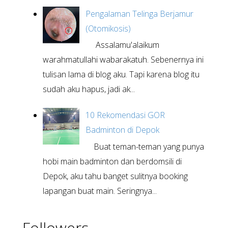
Pengalaman Telinga Berjamur
(Otomikosis)
Assalamu'alaikum
warahmatullahi wabarakatuh. Sebenernya ini
tulisan lama di blog aku. Tapi karena blog itu
sudah aku hapus, jadi ak...
10 Rekomendasi GOR
Badminton di Depok
Buat teman-teman yang punya
hobi main badminton dan berdomsili di
Depok, aku tahu banget sulitnya booking
lapangan buat main. Seringnya...
Followers