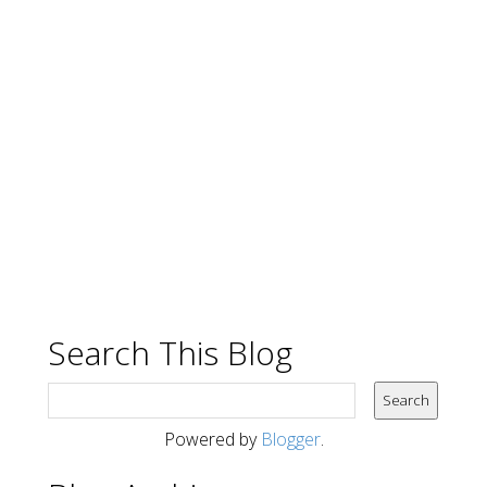
Search This Blog
Powered by
Blogger
.