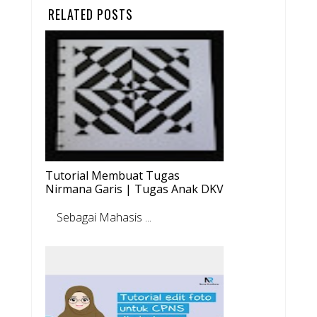
RELATED POSTS
Tutorial Membuat Tugas
Nirmana Garis | Tugas Anak DKV
Sebagai Mahasis ...